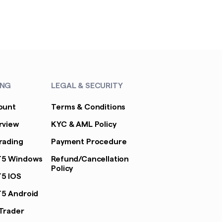
ING
LEGAL & SECURITY
ount
Terms & Conditions
rview
KYC & AML Policy
rading
Payment Procedure
T5 Windows
Refund/Cancellation
Policy
5 IOS
5 Android
Trader