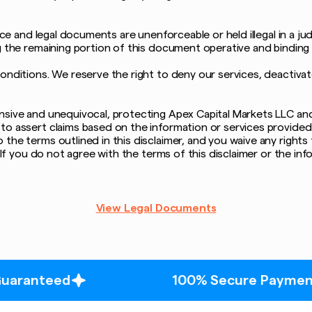
ice and legal documents are unenforceable or held illegal in a jud
g the remaining portion of this document operative and binding 
conditions. We reserve the right to deny our services, deactiva
ive and unequivocal, protecting Apex Capital Markets LLC and its 
to assert claims based on the information or services provided
the terms outlined in this disclaimer, and you waive any rights 
n. If you do not agree with the terms of this disclaimer or the 
View Legal Documents
100% Secure Payment