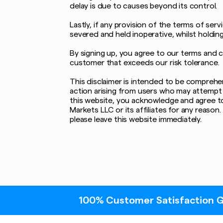
delay is due to causes beyond its control.
Lastly, if any provision of the terms of serv
severed and held inoperative, whilst holdin
By signing up, you agree to our terms and 
customer that exceeds our risk tolerance.
This disclaimer is intended to be comprehens
action arising from users who may attempt 
this website, you acknowledge and agree to 
Markets LLC or its affiliates for any reaso
please leave this website immediately.
100% Customer Satisfaction Guaranteed