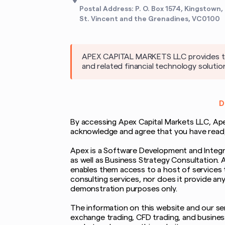
Postal Address: P. O. Box 1574, Kingstown,
St. Vincent and the Grenadines, VC0100
APEX CAPITAL MARKETS LLC provides tech
and related financial technology solutio
D
By accessing Apex Capital Markets LLC, Apex 
acknowledge and agree that you have read, u
Apex is a Software Development and Integra
as well as Business Strategy Consultation. 
enables them access to a host of services 
consulting services, nor does it provide an
demonstration purposes only.
The information on this website and our serv
exchange trading, CFD trading, and business 