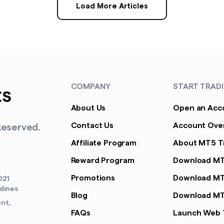
Load More Articles
COMPANY
START TRAD
About Us
Open an Acc
Contact Us
Account Ove
Reserved.
Affiliate Program
About MT5 T
Reward Program
Download M
Promotions
Download MT
021
adines
Blog
Download MT
ont,
FAQs
Launch Web 