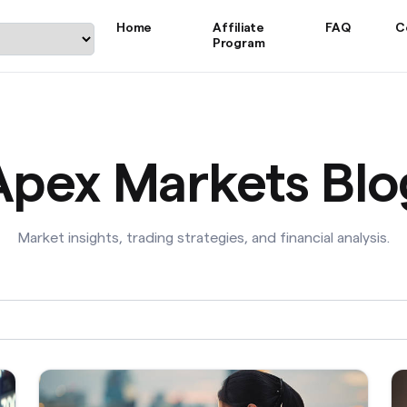
Home
Affiliate
FAQ
C
Program
Apex Markets Blo
Market insights, trading strategies, and financial analysis.