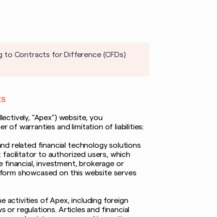
g to Contracts for Difference (CFDs)
ES
lectively, "Apex") website, you
f warranties and limitation of liabilities:
nd related financial technology solutions
facilitator to authorized users, which
 financial, investment, brokerage or
latform showcased on this website serves
 activities of Apex, including foreign
 or regulations. Articles and financial