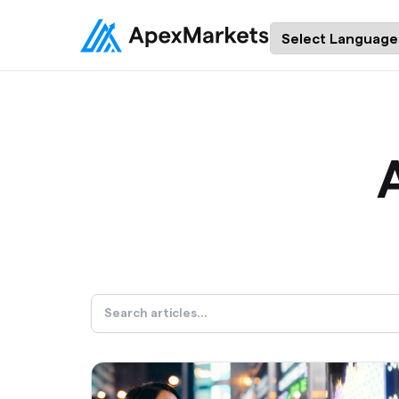
Powered by