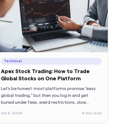
Technical
Apex Stock Trading: How to Trade
Global Stocks on One Platform
Let’s be honest: most platforms promise “easy
global trading,” but then you log in and get
buried under fees, weird restrictions, slow
withdrawals, or support teams that reply when
Jun 5, 2026
6
min read
the sun sets on Mars.