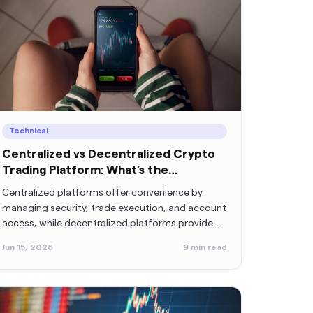
Technical
Centralized vs Decentralized Crypto
Trading Platform: What’s the
Difference?
Centralized platforms offer convenience by
managing security, trade execution, and account
access, while decentralized platforms provide
greater control by allowing users to manage their
Jun 15, 2026
9
min read
own keys and interact directly with blockchain
networks.