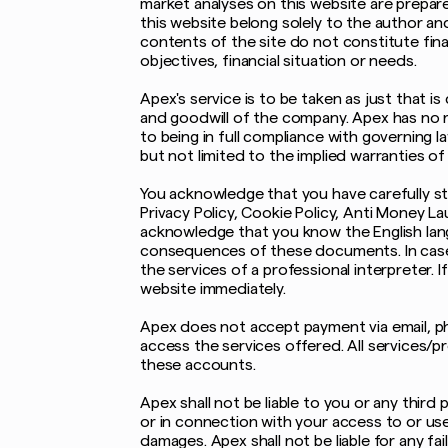
market analyses on this website are prepar
this website belong solely to the author a
contents of the site do not constitute fina
objectives, financial situation or needs.
Apex's service is to be taken as just that 
and goodwill of the company. Apex has no res
to being in full compliance with governing l
but not limited to the implied warranties of
You acknowledge that you have carefully st
Privacy Policy, Cookie Policy, Anti Money La
acknowledge that you know the English lang
consequences of these documents. In case
the services of a professional interpreter.
website immediately.
Apex does not accept payment via email, ph
access the services offered. All services/p
these accounts.
Apex shall not be liable to you or any third 
or in connection with your access to or use
damages. Apex shall not be liable for any fa