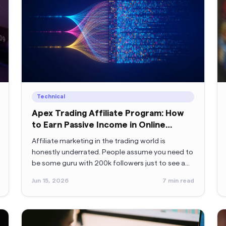
Technical
Apex Trading Affiliate Program: How
to Earn Passive Income in Online
Trading
Affiliate marketing in the trading world is
honestly underrated. People assume you need to
be some guru with 200k followers just to see a
payout. Nope. Not true.
Jun 15, 2026
7
min read