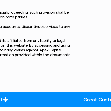
icial proceeding, such provision shall be
on both parties.
te accounts, discontinue services to any
affiliates from any liability or legal
 on this website. By accessing and using
to bring claims against Apex Capital
information provided within the documents,
Great Customer Servi