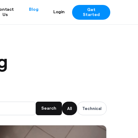
ontact
Blog
Get
Login
Us
Started
g
Search
All
Technical