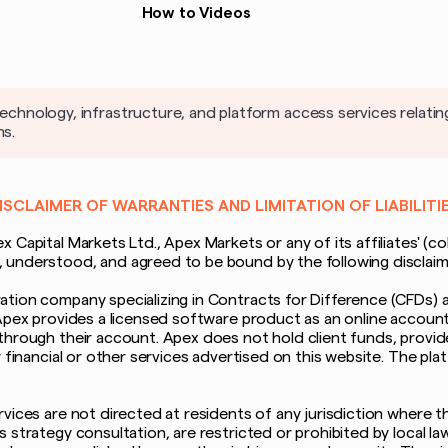
How to Videos
nology, infrastructure, and platform access services relatin
ns.
ISCLAIMER OF WARRANTIES AND LIMITATION OF LIABILITI
Capital Markets Ltd., Apex Markets or any of its affiliates' (col
nderstood, and agreed to be bound by the following disclaimer o
tion company specializing in Contracts for Difference (CFDs) a
Apex provides a licensed software product as an online account 
through their account. Apex does not hold client funds, provide
y financial or other services advertised on this website. The p
ices are not directed at residents of any jurisdiction where the
strategy consultation, are restricted or prohibited by local laws