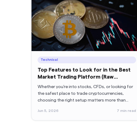
Technical
Top Features to Look for in the Best
Market Trading Platform (Raw
Spreads, MT5 & More)
Whether you’re into stocks, CFDs, or looking for
the safest place to trade cryptocurrencies,
choosing the right setup matters more than
anything.
Jun 5, 2026
7
min read