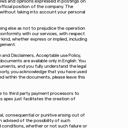
iews and opinions expressed in postings on
fficial position of the company. The
 without taking into account your personal
ing else as not to prejudice the operation
 conformity with our services, with respect
y kind, whether express or implied, including
ngement.
 and Disclaimers, Acceptable use Policy,
documents are available only in English. You
uments, and you fully understand the legal
oorly, you acknowledge that you have used
ded within the documents, please leave this
ne to third party payment processors to
 apex just facilitates the creation of
al, consequential or punitive arising out of
n advised of the possibility of such
d conditions, whether or not such failure or