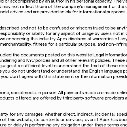
ed or accomplished by an author in his personal capacity. The v
nd may not reflect those of the company’s management or the o
ncial advice and are provided solely for informational purposes
is described and not to be confused or misconstrued to be anyth
ponsibility or liability for any aspect of usage by users not in
aws concerning this industry. Apex disclaims all warranties of an
 merchantability, fitness for a particular purpose, and non-infri
udied the documents posted on this website: Legal information
undering and KYC policies and all other relevant policies. These 
uage at a sufficient level to understand the text of these doc
 you do not understand or understand the English language p
 If you don’t agree with this statement or the information provi
one, social media, in person. All payments made are made onli
roducts offered are offered by third party software providers as
party for any damages, whether direct, indirect, incidental, speci
 of this website, its contents or services, even if Apex has bee
ilure or delay in performing any obligation under these terms an