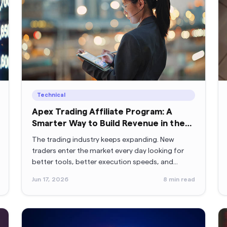
Technical
Apex Trading Affiliate Program: A
Smarter Way to Build Revenue in the
Trading Industry
The trading industry keeps expanding. New
traders enter the market every day looking for
better tools, better execution speeds, and
better opportunities.
Jun 17, 2026
8
min read