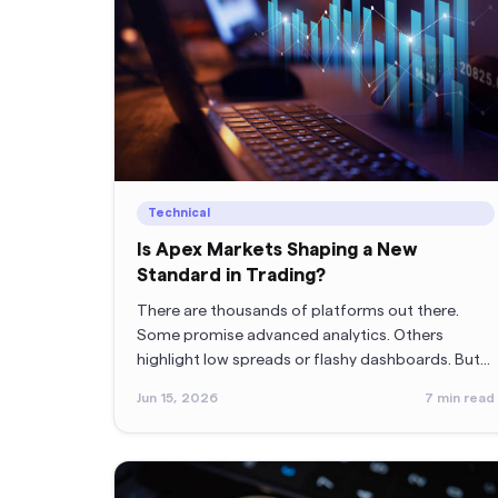
Technical
Is Apex Markets Shaping a New
Standard in Trading?
There are thousands of platforms out there.
Some promise advanced analytics. Others
highlight low spreads or flashy dashboards. But
once traders start using them, the reality
Jun 15, 2026
7
min read
sometimes feels different.