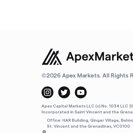
©
2026
Apex Markets. All Rights 
Apex Capital Markets LLC (c) No. 1034 LLC 2
Incorporated in Saint Vincent and the Gren
Office: HAR Building, Ginger Village, Belm
St. Vincent and the Grenadines, VC0100