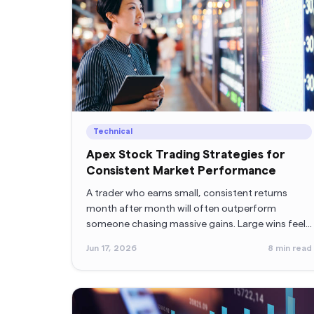
Technical
Apex Stock Trading Strategies for
Consistent Market Performance
A trader who earns small, consistent returns
month after month will often outperform
someone chasing massive gains. Large wins feel
exciting, but consistency builds accounts.
Jun 17, 2026
8
min read