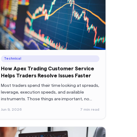
Technical
How Apex Trading Customer Service
Helps Traders Resolve Issues Faster
Most traders spend their time looking at spreads,
leverage, execution speeds, and available
instruments. Those things are important, no
doubt.
Jun 9, 2026
7
min read