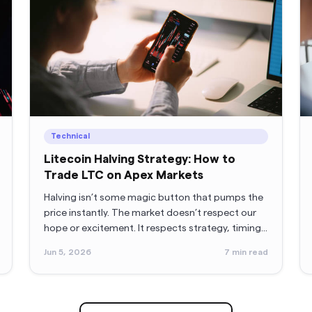
Technical
Litecoin Halving Strategy: How to
Trade LTC on Apex Markets
Halving isn’t some magic button that pumps the
price instantly. The market doesn’t respect our
hope or excitement. It respects strategy, timing,
and (annoyingly) patience. So let’s break it all
Jun 5, 2026
7
min read
down in a way that doesn’t sound like a lecture
and gives you actual, practical direction.